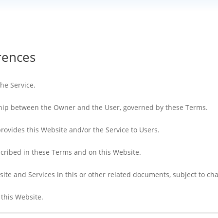
erences
the Service.
nship between the Owner and the User, governed by these Terms.
 provides this Website and/or the Service to Users.
scribed in these Terms and on this Website.
site and Services in this or other related documents, subject to ch
 this Website.