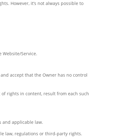
hts. However, it’s not always possible to
he Website/Service.
 and accept that the Owner has no control
 of rights in content, result from each such
s and applicable law.
e law, regulations or third-party rights.