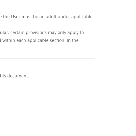
ice the User must be an adult under applicable
ular, certain provisions may only apply to
 within each applicable section. In the
 this document.