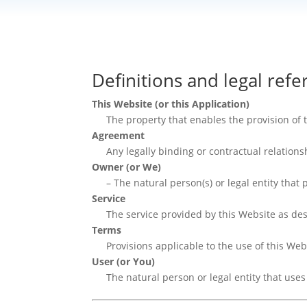
Definitions and legal ref
This Website (or this Application)
The property that enables the provision of 
Agreement
Any legally binding or contractual relatio
Owner (or We)
– The natural person(s) or legal entity that
Service
The service provided by this Website as de
Terms
Provisions applicable to the use of this Web
User (or You)
The natural person or legal entity that uses