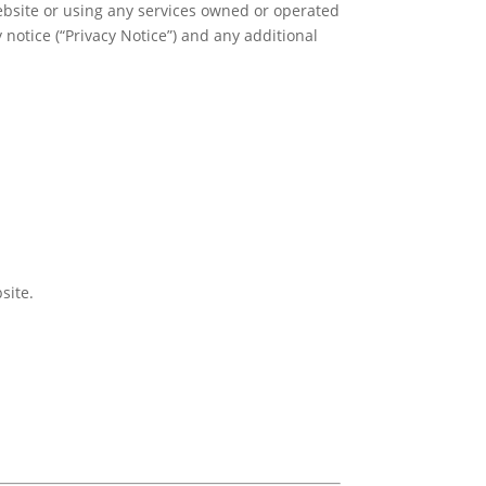
bsite or using any services owned or operated
 notice (“Privacy Notice”) and any additional
site.