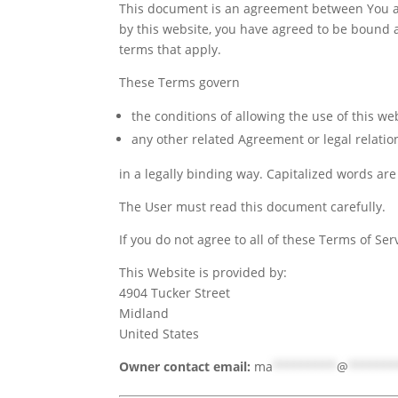
This document is an agreement between You an
by this website, you have agreed to be bound an
terms that apply.
These Terms govern
the conditions of allowing the use of this we
any other related Agreement or legal relati
in a legally binding way. Capitalized words ar
The User must read this document carefully.
If you do not agree to all of these Terms of Se
This Website is provided by:
4904 Tucker Street
Midland
United States
Owner contact email:
ma
*********
@
******