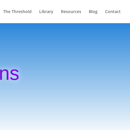
The Threshold
Library
Resources
Blog
Contact
ons