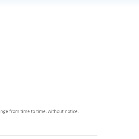
ange from time to time, without notice.