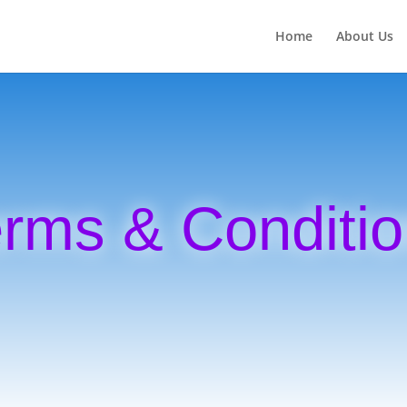
Home
About Us
rms & Conditi