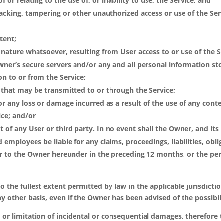
f or relating to the use of, or inability to use, the Service; and
hacking, tampering or other unauthorized access or use of the Se
tent;
nature whatsoever, resulting from User access to or use of the S
wner’s secure servers and/or any and all personal information st
on to or from the Service;
ke that may be transmitted to or through the Service;
or any loss or damage incurred as a result of the use of any cont
ice; and/or
 of any User or third party. In no event shall the Owner, and its su
 employees be liable for any claims, proceedings, liabilities, obl
to the Owner hereunder in the preceding 12 months, or the per
y to the fullest extent permitted by law in the applicable jurisdicti
r any other basis, even if the Owner has been advised of the possib
 or limitation of incidental or consequential damages, therefore