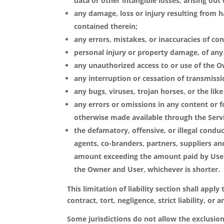
data or other intangible losses, arising out o
any damage, loss or injury resulting from 
contained therein;
any errors, mistakes, or inaccuracies of con
personal injury or property damage, of any 
any unauthorized access to or use of the O
any interruption or cessation of transmissi
any bugs, viruses, trojan horses, or the li
any errors or omissions in any content or f
otherwise made available through the Serv
the defamatory, offensive, or illegal conduct
agents, co-branders, partners, suppliers and
amount exceeding the amount paid by User 
the Owner and User, whichever is shorter.
This limitation of liability section shall appl
contract, tort, negligence, strict liability, o
Some jurisdictions do not allow the exclusion