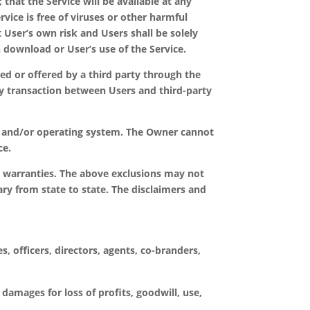
 that the Service will be available at any
rvice is free of viruses or other harmful
ser’s own risk and Users shall be solely
 download or User’s use of the Service.
ed or offered by a third party through the
ny transaction between Users and third-party
e, and/or operating system. The Owner cannot
ce.
ed warranties. The above exclusions may not
ary from state to state. The disclaimers and
, officers, directors, agents, co-branders,
 damages for loss of profits, goodwill, use,