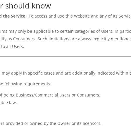
r should know
d the Service
: To access and use this Website and any of its Serv
ms may only be applicable to certain categories of Users. In partic
ify as Consumers. Such limitations are always explicitly mentioned
to all Users.
s may apply in specific cases and are additionally indicated within
he following requirements:
s of being Business/Commercial Users or Consumers.
able law.
 is provided or owned by the Owner or its licensors.