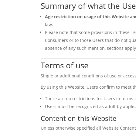
Summary of what the Use
Age restriction on usage of this Website an
law.
Please note that some provisions in these Ter
Consumers or to those Users that do not qual
absence of any such mention, sections apply 
Terms of use
Single or additional conditions of use or acces
By using this Website, Users confirm to meet t
There are no restrictions for Users in term
Users must be recognized as adult by applic
Content on this Website
Unless otherwise specified all Website Content