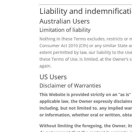
Liability and indemnificat
Australian Users
Limitation of liability
Nothing in these Terms excludes, restricts or
Consumer Act 2010 (Cth) or any similar State an
extent permitted by law, our liability to the Us
these Terms of Use, is limited, at the Owner’s 
again.
US Users
Disclaimer of Warranties
This Website is provided strictly on an “as is
applicable law, the Owner expressly disclaims
including, but not limited to, any implied war
or information, whether oral or written, obt
Without limiting the foregoing, the Owner, its