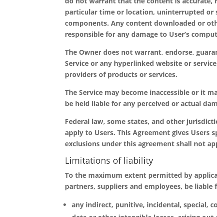
do not warrant that the content is accurate, r
particular time or location, uninterrupted or s
components. Any content downloaded or other
responsible for any damage to User’s compute
The Owner does not warrant, endorse, guarant
Service or any hyperlinked website or servic
providers of products or services.
The Service may become inaccessible or it m
be held liable for any perceived or actual dam
Federal law, some states, and other jurisdict
apply to Users. This Agreement gives Users sp
exclusions under this agreement shall not app
Limitations of liability
To the maximum extent permitted by applicable 
partners, suppliers and employees, be liable 
any indirect, punitive, incidental, special,