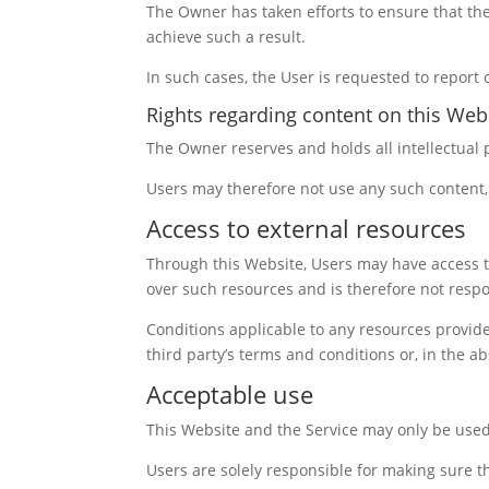
The Owner has taken efforts to ensure that the 
achieve such a result.
In such cases, the User is requested to report 
Rights regarding content on this Webs
The Owner reserves and holds all intellectual 
Users may therefore not use any such content, 
Access to external resources
Through this Website, Users may have access t
over such resources and is therefore not respon
Conditions applicable to any resources provided
third party’s terms and conditions or, in the a
Acceptable use
This Website and the Service may only be used
Users are solely responsible for making sure th