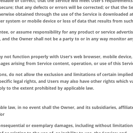
eliable or correct; that the Service will meet User’s requirements;
ecure; that any defects or errors will be corrected; or that the Se
wise obtained through the use of the Service is downloaded at U
r system or mobile device or loss of data that results from such
ee, or assume responsibility for any product or service advertis
e, and the Owner shall not be a party to or in any way monitor a
ay not function properly with User’s web browser, mobile devic
ages arising from Service content, operation, or use of this Servi
ions, do not allow the exclusion and limitations of certain impli
ecific legal rights, and Users may also have other rights which v
ly to the extent prohibited by applicable law.
law, in no event shall the Owner, and its subsidiaries, affiliates
for
 consequential or exemplary damages, including without limitation