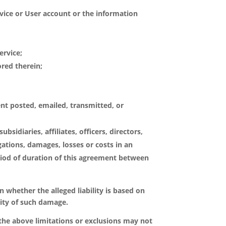
rvice or User account or the information
ervice;
ored therein;
ent posted, emailed, transmitted, or
bsidiaries, affiliates, officers, directors,
igations, damages, losses or costs in an
iod of duration of this agreement between
on whether the alleged liability is based on
ility of such damage.
 the above limitations or exclusions may not