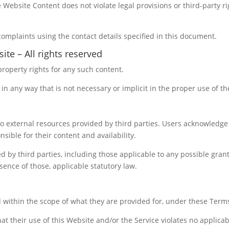
Website Content does not violate legal provisions or third-party rig
complaints using the contact details specified in this document.
ite – All rights reserved
property rights for any such content.
in any way that is not necessary or implicit in the proper use of t
o external resources provided by third parties. Users acknowledge
sible for their content and availability.
 by third parties, including those applicable to any possible grant
bsence of those, applicable statutory law.
 within the scope of what they are provided for, under these Term
at their use of this Website and/or the Service violates no applicabl