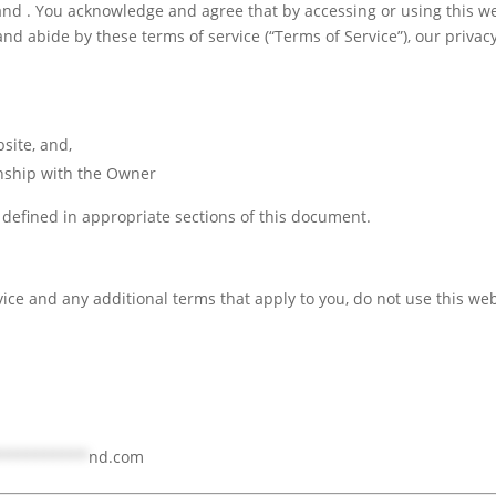
d . You acknowledge and agree that by accessing or using this we
d abide by these terms of service (“Terms of Service”), our privacy
bsite, and,
onship with the Owner
e defined in appropriate sections of this document.
rvice and any additional terms that apply to you, do not use this web
***********
nd.com