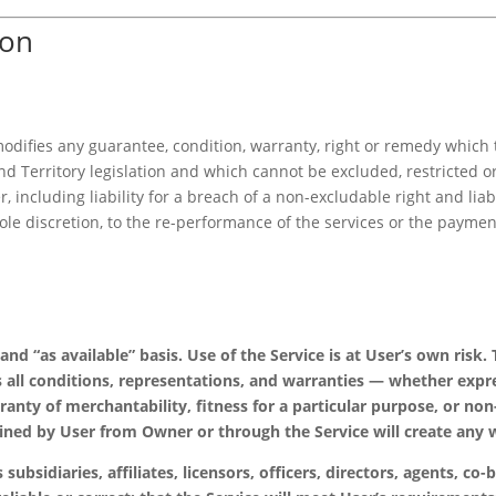
ion
 modifies any guarantee, condition, warranty, right or remedy whi
d Territory legislation and which cannot be excluded, restricted or
er, including liability for a breach of a non-excludable right and li
sole discretion, to the re-performance of the services or the paymen
” and “as available” basis. Use of the Service is at User’s own r
 all conditions, representations, and warranties — whether expre
ranty of merchantability, fitness for a particular purpose, or non
ained by User from Owner or through the Service will create any 
 subsidiaries, affiliates, licensors, officers, directors, agents, c