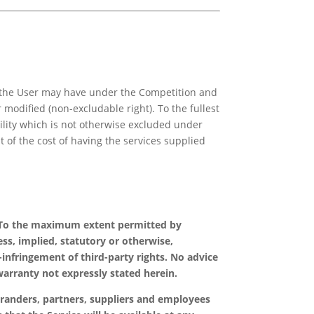
ch the User may have under the Competition and
 modified (non-excludable right). To the fullest
ability which is not otherwise excluded under
t of the cost of having the services supplied
isk. To the maximum extent permitted by
ss, implied, statutory or otherwise,
-infringement of third-party rights. No advice
warranty not expressly stated herein.
o-branders, partners, suppliers and employees