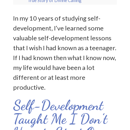
True Story of Divine Calling
Apollo, God of Truth: Why Him? Why Now?
In my 10 years of studying self-
development, I’ve learned some
Beginning My Writing Journey
valuable self-development lessons
From Too Afraid to Dream to Daring to
that I wish I had known as a teenager.
Dream: Overcoming Fear with Divine Help
If I had known then what I know now,
The ADHD Mystic’s Path: Finding Divine
my life would have been a lot
Connection through Movement & Flow
different or at least more
Meditation for Divine Connection: Your
productive.
Gateway to Partnership with the Divine
Self-Development
Entering The World of Practical Mysticism
Taught Me I Don’t
Resurrection as Rebirth: Spiritual
Transformation to Transform Your Life