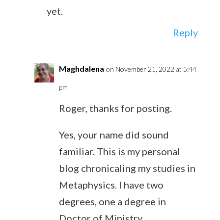
yet.
Reply
Maghdalena
on November 21, 2022 at 5:44
pm
Roger, thanks for posting.
Yes, your name did sound
familiar. This is my personal
blog chronicaling my studies in
Metaphysics. I have two
degrees, one a degree in
Doctor of Ministry,