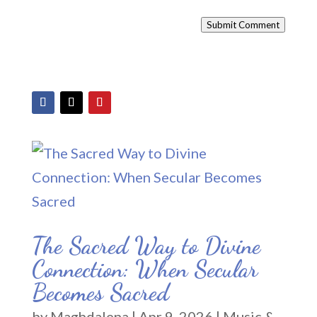
Submit Comment
The Sacred Way to Divine
Connection: When Secular
Becomes Sacred
by
Maghdalena
|
Apr 9, 2026
|
Music &