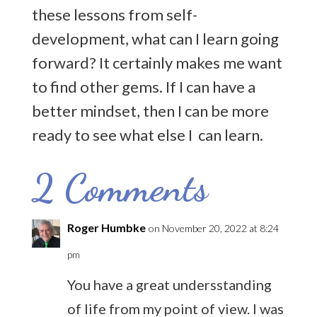
these lessons from self-
development, what can I learn going
forward? It certainly makes me want
to find other gems. If I can have a
better mindset, then I can be more
ready to see what else I can learn.
2 Comments
Roger Humbke
on November 20, 2022 at 8:24
pm
You have a great undersstanding
of life from my point of view. I was