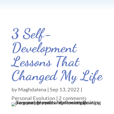
3 Self-
Development
Lessons That
Changed My Life
by
Maghdalena
|
Sep 13, 2022
|
Personal Evolution
|
2 comments