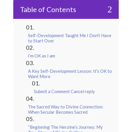
2
Table of Contents
Self-Development Taught Me I Don't Have
to Start Over
I’m OK as I am
A Key Self-Development Lesson: It's OK to
Want More
Submit a Comment Cancel reply
The Sacred Way to Divine Connection:
When Secular Becomes Sacred
“Beginning The Heroine’s Journey: My