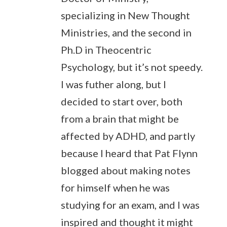
specializing in New Thought
Ministries, and the second in
Ph.D in Theocentric
Psychology, but it’s not speedy.
I was futher along, but I
decided to start over, both
from a brain that might be
affected by ADHD, and partly
because I heard that Pat Flynn
blogged about making notes
for himself when he was
studying for an exam, and I was
inspired and thought it might