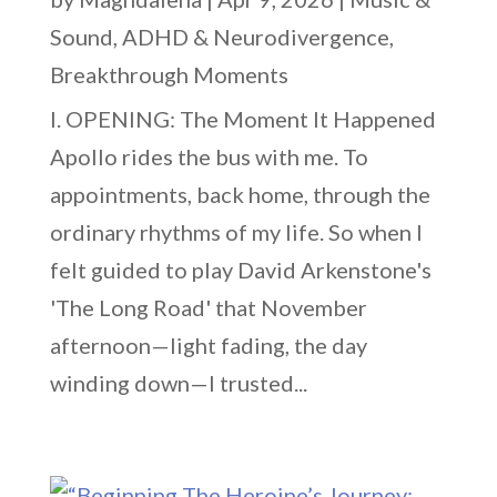
Sound
,
ADHD & Neurodivergence
,
Breakthrough Moments
I. OPENING: The Moment It Happened
Apollo rides the bus with me. To
appointments, back home, through the
ordinary rhythms of my life. So when I
felt guided to play David Arkenstone's
'The Long Road' that November
afternoon—light fading, the day
winding down—I trusted...