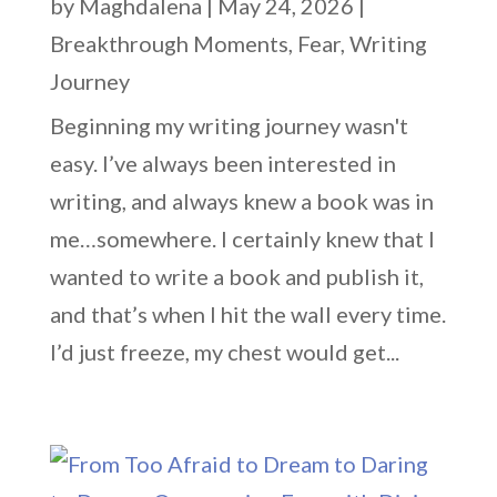
by
Maghdalena
|
May 24, 2026
|
Breakthrough Moments
,
Fear
,
Writing
Journey
Beginning my writing journey wasn't
easy. I’ve always been interested in
writing, and always knew a book was in
me…somewhere. I certainly knew that I
wanted to write a book and publish it,
and that’s when I hit the wall every time.
I’d just freeze, my chest would get...