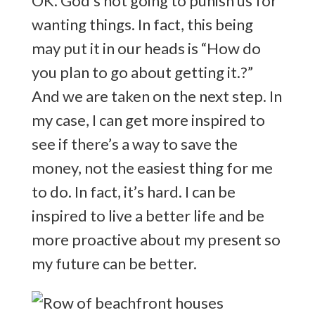
OK. God’s not going to punish us for
wanting things. In fact, this being
may put it in our heads is “How do
you plan to go about getting it.?”
And we are taken on the next step. In
my case, I can get more inspired to
see if there’s a way to save the
money, not the easiest thing for me
to do. In fact, it’s hard. I can be
inspired to live a better life and be
more proactive about my present so
my future can be better.