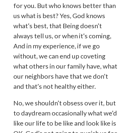
for you. But who knows better than
us what is best? Yes, God knows
what’s best, that Being doesn’t
always tell us, or when it’s coming,
And in my experience, if we go
without, we can end up coveting
what others in our family have, what
our neighbors have that we don’t
and that’s not healthy either.
No, we shouldn’t obsess over it, but
to daydream occasionally what we’d
like our life to be like and look like is