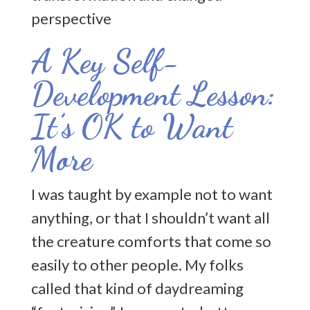
A Key Self-
Development Lesson:
It’s OK to Want
More
I was taught by example not to want
anything, or that I shouldn’t want all
the creature comforts that come so
easily to other people. My folks
called that kind of daydreaming