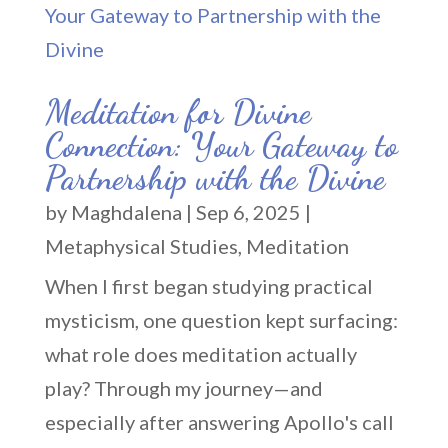
Meditation for Divine
Connection: Your Gateway to
Partnership with the Divine
by
Maghdalena
|
Sep 6, 2025
|
Metaphysical Studies
,
Meditation
When I first began studying practical
mysticism, one question kept surfacing:
what role does meditation actually
play? Through my journey—and
especially after answering Apollo's call