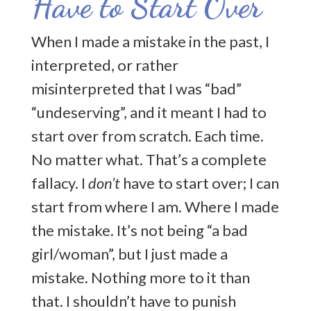
Have to Start Over
Too Afraid To Dream
When I made a mistake in the past, I
Welcome
interpreted, or rather
misinterpreted that I was “bad”
Community Rules
“undeserving”, and it meant I had to
start over from scratch. Each time.
Recent Posts
No matter what. That’s a complete
Let’s keep in touch! Sign up for my
fallacy. I
don’t
have to start over; I can
newsletter
start from where I am. Where I made
the mistake. It’s not being “a bad
girl/woman”, but I just made a
mistake. Nothing more to it than
that. I shouldn’t have to punish