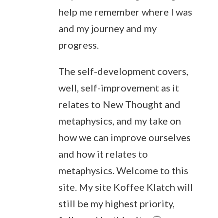
help me remember where I was
and my journey and my
progress.
The self-development covers,
well, self-improvement as it
relates to New Thought and
metaphysics, and my take on
how we can improve ourselves
and how it relates to
metaphysics. Welcome to this
site. My site Koffee Klatch will
still be my highest priority,