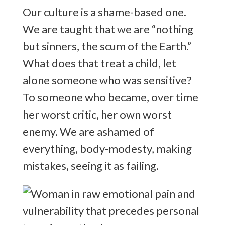
Our culture is a shame-based one.
We are taught that we are “nothing
but sinners, the scum of the Earth.”
What does that treat a child, let
alone someone who was sensitive?
To someone who became, over time
her worst critic, her own worst
enemy. We are ashamed of
everything, body-modesty, making
mistakes, seeing it as failing.