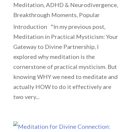
Meditation
,
ADHD & Neurodivergence
,
Breakthrough Moments
,
Popular
Introduction "In my previous post,
Meditation in Practical Mysticism: Your
Gateway to Divine Partnership, I
explored why meditation is the
cornerstone of practical mysticism. But
knowing WHY we need to meditate and
actually HOW to do it effectively are
two very...