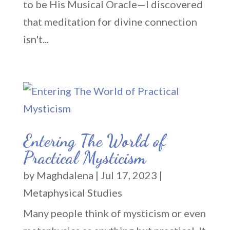
to be His Musical Oracle—I discovered
that meditation for divine connection
isn't...
Entering The World of
Practical Mysticism
by
Maghdalena
|
Jul 17, 2023
|
Metaphysical Studies
Many people think of mysticism or even