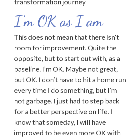
I’m OK as I am
This does not mean that there isn’t
room for improvement. Quite the
opposite, but to start out with, as a
baseline. I’m OK. Maybe not great,
but OK. I don’t have to hit a home run
every time I do something, but I’m
not garbage. I just had to step back
for a better perspective on life. I
know that someday, I will have
improved to be even more OK with