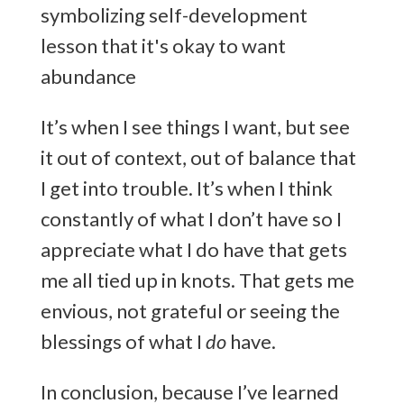
It’s when I see things I want, but see
it out of context, out of balance that
I get into trouble. It’s when I think
constantly of what I don’t have so I
appreciate what I do have that gets
me all tied up in knots. That gets me
envious, not grateful or seeing the
blessings of what I
do
have.
In conclusion, because I’ve learned