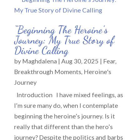
“Beginning The Heroine’s
Journey: My True Story of
Divine Calling
by
Maghdalena
|
Aug 30, 2025
|
Fear
,
Breakthrough Moments
,
Heroine's
Journey
Introduction I have mixed feelings, as
I’m sure many do, when I contemplate
beginning the heroine’s journey. Is it
really that different than the hero’s
journey? Despite the politics and barbs