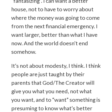
“fantasizing”. I can want a better
house, not to have to worry about
where the money was going to come
from the next financial emergency. I
want larger, better than what I have
now. And the world doesn’t end
somehow.
It’s not about modesty, I think. I think
people are just taught by their
parents that God/The Creator will
give you what you need, not what
you want, and to “want” something is
presuming to know what’s better