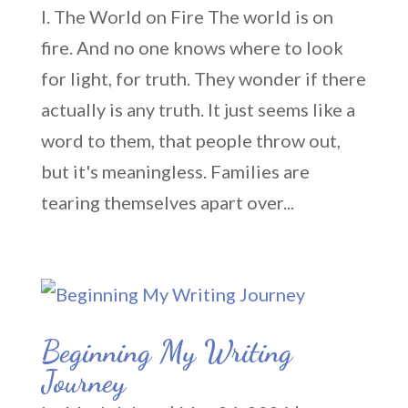
I. The World on Fire The world is on
fire. And no one knows where to look
for light, for truth. They wonder if there
actually is any truth. It just seems like a
word to them, that people throw out,
but it's meaningless. Families are
tearing themselves apart over...
Beginning My Writing
Journey