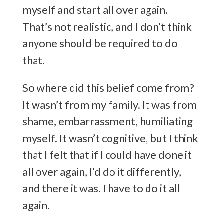
myself and start all over again.
That’s not realistic, and I don’t think
anyone should be required to do
that.
So where did this belief come from?
It wasn’t from my family. It was from
shame, embarrassment, humiliating
myself. It wasn’t cognitive, but I think
that I felt that if I could have done it
all over again, I’d do it differently,
and there it was. I have to do it all
again.