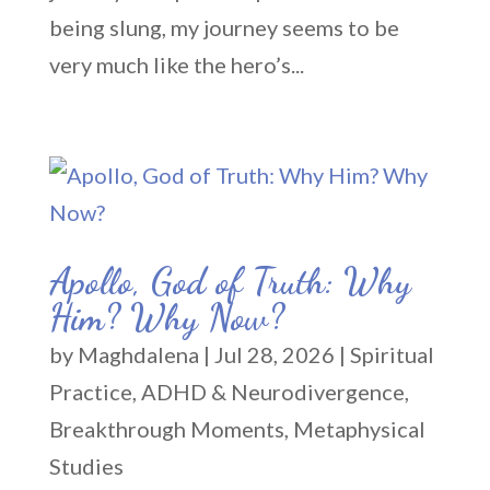
being slung, my journey seems to be
very much like the hero’s...
Apollo, God of Truth: Why
Him? Why Now?
by
Maghdalena
|
Jul 28, 2026
|
Spiritual
Practice
,
ADHD & Neurodivergence
,
Breakthrough Moments
,
Metaphysical
Studies