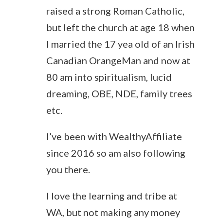
raised a strong Roman Catholic,
but left the church at age 18 when
I married the 17 yea old of an Irish
Canadian OrangeMan and now at
80 am into spiritualism, lucid
dreaming, OBE, NDE, family trees
etc.
I’ve been with WealthyAffiliate
since 2016 so am also following
you there.
I love the learning and tribe at
WA, but not making any money