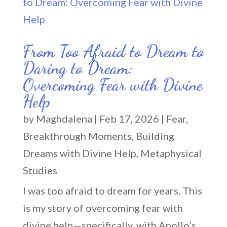
From Too Afraid to Dream to
Daring to Dream:
Overcoming Fear with Divine
Help
by
Maghdalena
|
Feb 17, 2026
|
Fear
,
Breakthrough Moments
,
Building
Dreams with Divine Help
,
Metaphysical
Studies
I was too afraid to dream for years. This
is my story of overcoming fear with
divine help—specifically, with Apollo’s