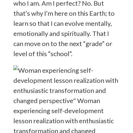
who I am. Am I perfect? No. But
that’s why I’m here on this Earth; to
learn so that I can evolve mentally,
emotionally and spiritually. That I
can move on to the next “grade” or
level of this “school”.