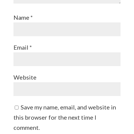
Name
*
Email
*
Website
Save my name, email, and website in
this browser for the next time I
comment.