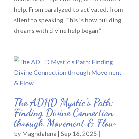
help. From paralyzed to activated, from
silent to speaking. This is how building
dreams with divine help began.”
The ADHD Mystic’s Path:
Finding Divine Connection
through Movement & Flow
by
Maghdalena
|
Sep 16, 2025
|