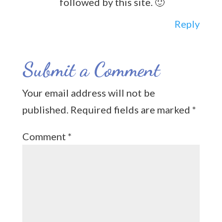
followed by this site. 🙂
Reply
Submit a Comment
Your email address will not be
published.
Required fields are marked
*
Comment
*