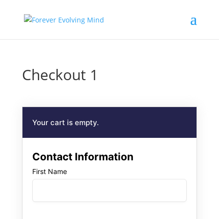
Checkout 1
Your cart is empty.
Contact Information
First Name