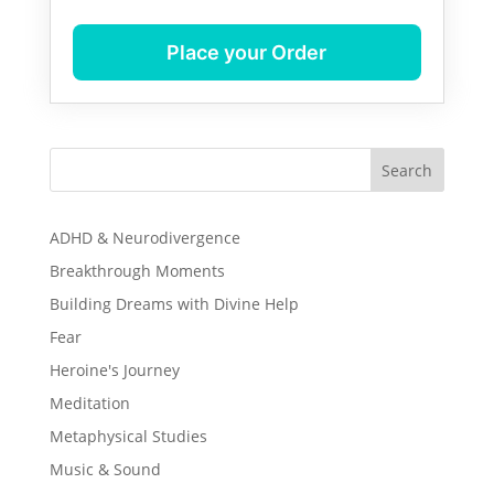
Place your Order
Search
ADHD & Neurodivergence
Breakthrough Moments
Building Dreams with Divine Help
Fear
Heroine's Journey
Meditation
Metaphysical Studies
Music & Sound