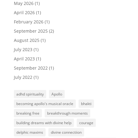
May 2026
(1)
April 2026
(1)
February 2026
(1)
September 2025
(2)
August 2025
(1)
July 2023
(1)
April 2023
(1)
September 2022
(1)
July 2022
(1)
adhd spirituality
Apollo
becoming apollo's musical oracle
bhakti
breaking free
breakthrough moments
building dreams with divine help
courage
delphic maxims
divine connectiion