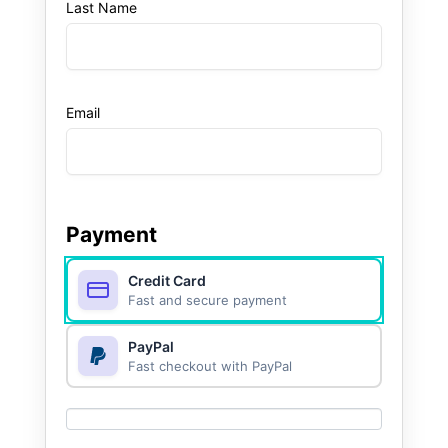
Last Name
Email
Payment
Credit Card
Fast and secure payment
PayPal
Fast checkout with PayPal