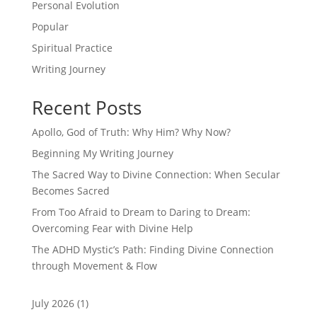
Personal Evolution
Popular
Spiritual Practice
Writing Journey
Recent Posts
Apollo, God of Truth: Why Him? Why Now?
Beginning My Writing Journey
The Sacred Way to Divine Connection: When Secular
Becomes Sacred
From Too Afraid to Dream to Daring to Dream:
Overcoming Fear with Divine Help
The ADHD Mystic’s Path: Finding Divine Connection
through Movement & Flow
July 2026
(1)