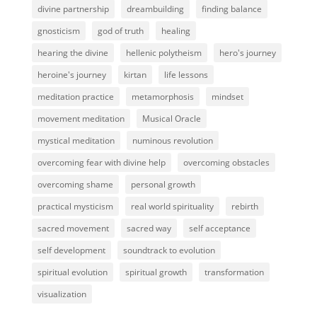
divine partnership
dreambuilding
finding balance
gnosticism
god of truth
healing
hearing the divine
hellenic polytheism
hero's journey
heroine's journey
kirtan
life lessons
meditation practice
metamorphosis
mindset
movement meditation
Musical Oracle
mystical meditation
numinous revolution
overcoming fear with divine help
overcoming obstacles
overcoming shame
personal growth
practical mysticism
real world spirituality
rebirth
sacred movement
sacred way
self acceptance
self development
soundtrack to evolution
spiritual evolution
spiritual growth
transformation
visualization