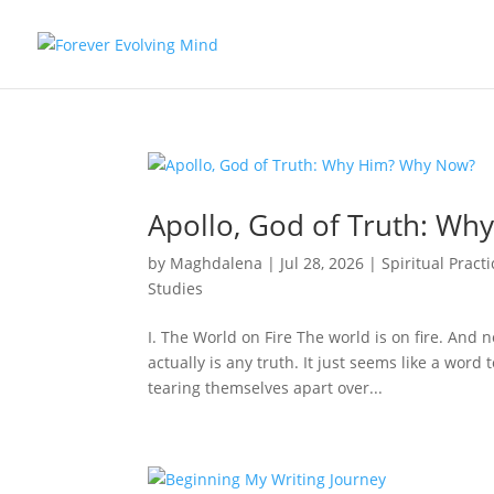
Apollo, God of Truth: W
by
Maghdalena
|
Jul 28, 2026
|
Spiritual Practi
Studies
I. The World on Fire The world is on fire. And 
actually is any truth. It just seems like a word
tearing themselves apart over...