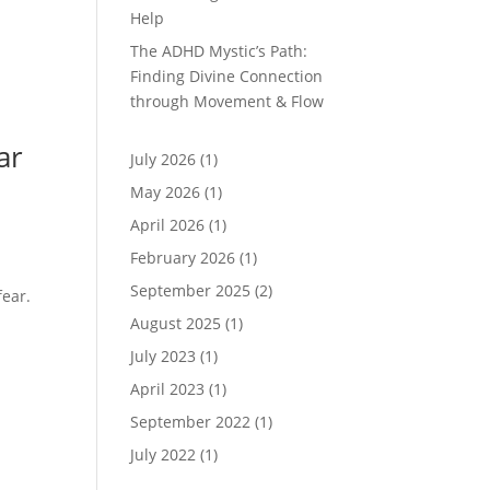
Help
The ADHD Mystic’s Path:
Finding Divine Connection
through Movement & Flow
ar
July 2026
(1)
May 2026
(1)
April 2026
(1)
February 2026
(1)
September 2025
(2)
fear.
August 2025
(1)
July 2023
(1)
April 2023
(1)
September 2022
(1)
July 2022
(1)