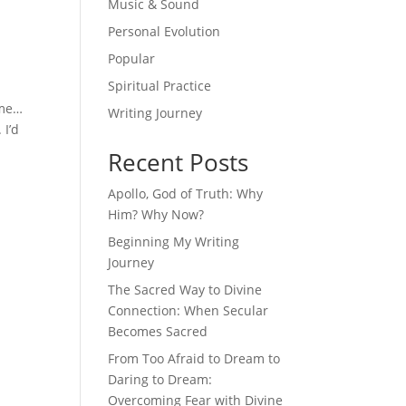
Music & Sound
Personal Evolution
Popular
Spiritual Practice
 me…
Writing Journey
 I’d
Recent Posts
Apollo, God of Truth: Why
Him? Why Now?
Beginning My Writing
Journey
The Sacred Way to Divine
Connection: When Secular
Becomes Sacred
From Too Afraid to Dream to
Daring to Dream:
Overcoming Fear with Divine