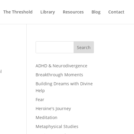
The Threshold
Library
Resources
Blog
Contact
Search
ADHD & Neurodivergence
l
Breakthrough Moments
Building Dreams with Divine
Help
Fear
Heroine's Journey
Meditation
Metaphysical Studies