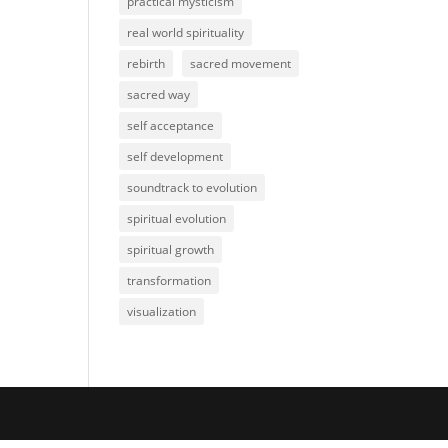
practical mysticism
real world spirituality
rebirth
sacred movement
sacred way
self acceptance
self development
soundtrack to evolution
spiritual evolution
spiritual growth
transformation
visualization