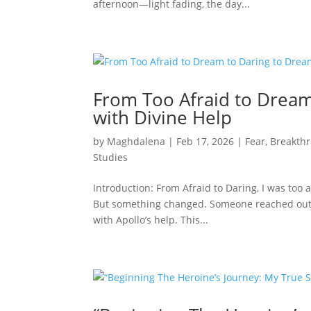
afternoon—light fading, the day...
From Too Afraid to Dream
with Divine Help
by
Maghdalena
|
Feb 17, 2026
|
Fear
,
Breakth
Studies
Introduction: From Afraid to Daring, I was too af
But something changed. Someone reached out. T
with Apollo’s help. This...