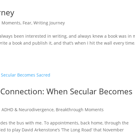
rney
h Moments
,
Fear
,
Writing Journey
e always been interested in writing, and always knew a book was in
te a book and publish it, and that’s when I hit the wall every time.
e Connection: When Secular Becomes
,
ADHD & Neurodivergence
,
Breakthrough Moments
des the bus with me. To appointments, back home, through the
ided to play David Arkenstone’s ‘The Long Road’ that November