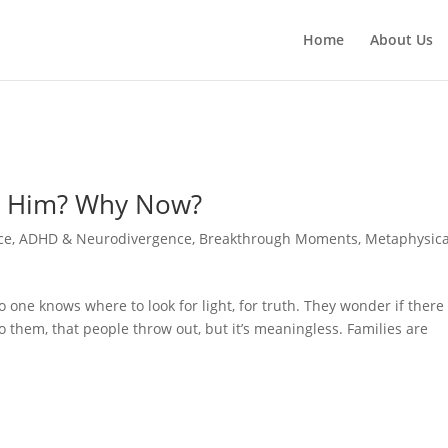
Home
About Us
hy Him? Why Now?
ce
,
ADHD & Neurodivergence
,
Breakthrough Moments
,
Metaphysica
no one knows where to look for light, for truth. They wonder if there
 to them, that people throw out, but it’s meaningless. Families are