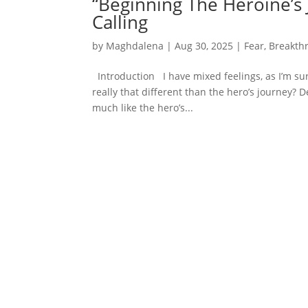
“Beginning The Heroine’s 
Calling
by
Maghdalena
|
Aug 30, 2025
|
Fear
,
Breakth
Introduction I have mixed feelings, as I’m sur
really that different than the hero’s journey? 
much like the hero’s...