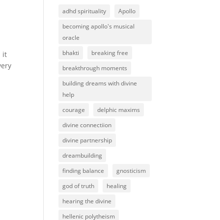
adhd spirituality
Apollo
becoming apollo's musical
oracle
bhakti
breaking free
 it
very
breakthrough moments
building dreams with divine
help
courage
delphic maxims
divine connectiion
divine partnership
dreambuilding
finding balance
gnosticism
god of truth
healing
hearing the divine
hellenic polytheism