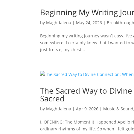
Beginning My Writing Jou
by
Maghdalena
|
May 24, 2026
|
Breakthroug
Beginning my writing journey wasn’t easy. I’v
somewhere. I certainly knew that I wanted to wri
just freeze, my chest...
The Sacred Way to Divin
Sacred
by
Maghdalena
|
Apr 9, 2026
|
Music & Sound
I. OPENING: The Moment It Happened Apollo ri
ordinary rhythms of my life. So when I felt gu