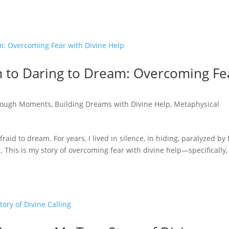
 to Daring to Dream: Overcoming Fe
rough Moments
,
Building Dreams with Divine Help
,
Metaphysical
raid to dream. For years, I lived in silence, in hiding, paralyzed by 
his is my story of overcoming fear with divine help—specifically,