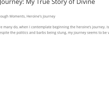
Journey: My True Story of Divine
rough Moments
,
Heroine's Journey
e many do, when I contemplate beginning the heroine’s journey. Is
Despite the politics and barbs being slung, my journey seems to be 