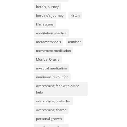
hero's journey
heroine's journey
kirtan
life lessons
meditation practice
metamorphosis
mindset
movement meditation
Musical Oracle
mystical meditation
numinous revolution
overcoming fear with divine
help
overcoming obstacles
overcoming shame
personal growth