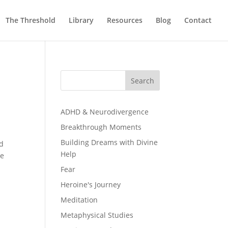
The Threshold
Library
Resources
Blog
Contact
Search
ADHD & Neurodivergence
Breakthrough Moments
Building Dreams with Divine
ad
Help
re
Fear
Heroine's Journey
Meditation
Metaphysical Studies