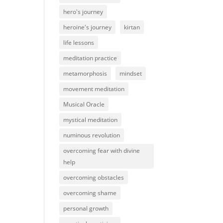
hero's journey
heroine's journey
kirtan
life lessons
meditation practice
metamorphosis
mindset
movement meditation
Musical Oracle
mystical meditation
numinous revolution
overcoming fear with divine
help
overcoming obstacles
overcoming shame
personal growth