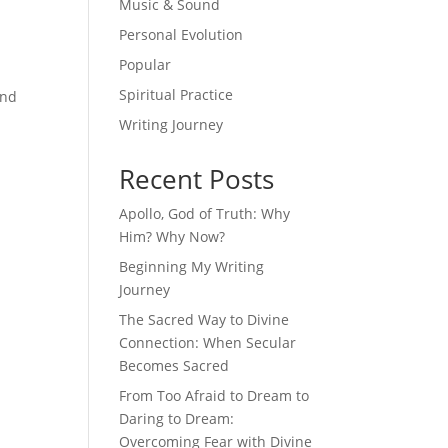
Music & Sound
Personal Evolution
Popular
Spiritual Practice
and
Writing Journey
Recent Posts
Apollo, God of Truth: Why
Him? Why Now?
Beginning My Writing
Journey
The Sacred Way to Divine
Connection: When Secular
Becomes Sacred
From Too Afraid to Dream to
Daring to Dream:
Overcoming Fear with Divine