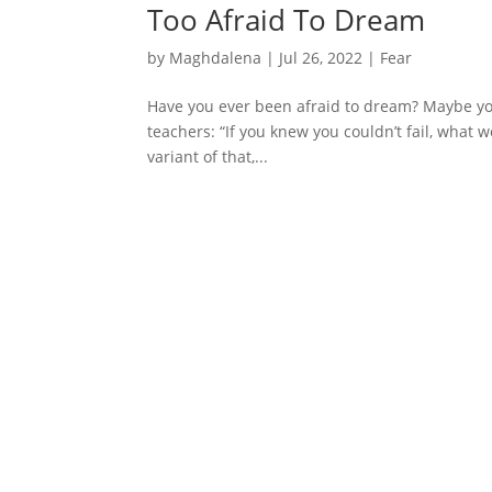
Too Afraid To Dream
by
Maghdalena
|
Jul 26, 2022
|
Fear
Have you ever been afraid to dream? Maybe yo
teachers: “If you knew you couldn’t fail, what
variant of that,...