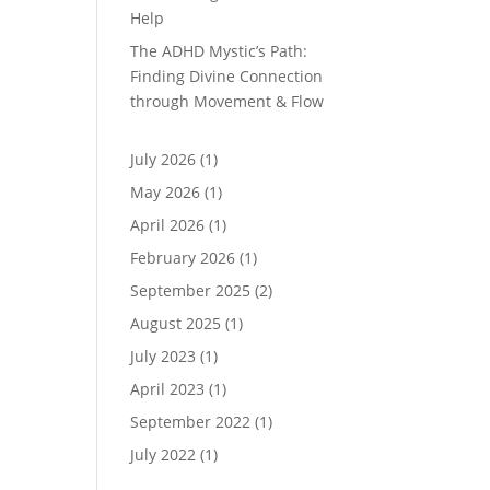
Help
The ADHD Mystic’s Path:
Finding Divine Connection
through Movement & Flow
July 2026
(1)
May 2026
(1)
April 2026
(1)
February 2026
(1)
September 2025
(2)
August 2025
(1)
July 2023
(1)
April 2023
(1)
September 2022
(1)
July 2022
(1)