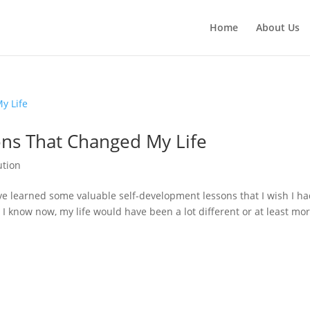
Home
About Us
ns That Changed My Life
ution
’ve learned some valuable self-development lessons that I wish I h
I know now, my life would have been a lot different or at least mo