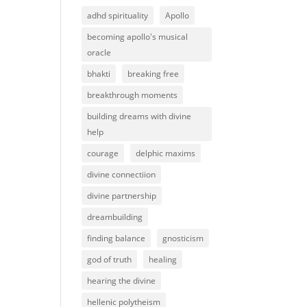
adhd spirituality
Apollo
becoming apollo's musical
oracle
bhakti
breaking free
breakthrough moments
building dreams with divine
help
courage
delphic maxims
divine connectiion
divine partnership
dreambuilding
finding balance
gnosticism
god of truth
healing
hearing the divine
hellenic polytheism