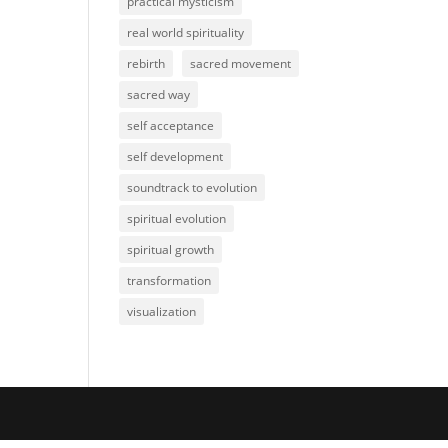
practical mysticism
real world spirituality
rebirth
sacred movement
sacred way
self acceptance
self development
soundtrack to evolution
spiritual evolution
spiritual growth
transformation
visualization