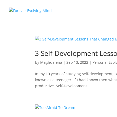
3 Self-Development Lesso
by
Maghdalena
|
Sep 13, 2022
|
Personal Evol
In my 10 years of studying self-development, I
known as a teenager. If I had known then what 
productive. Self-Development...