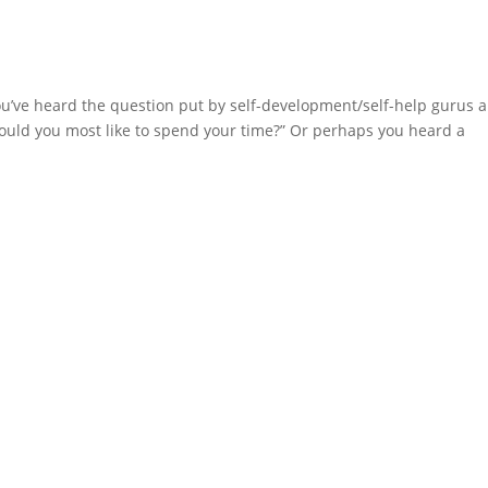
u’ve heard the question put by self-development/self-help gurus 
 would you most like to spend your time?” Or perhaps you heard a