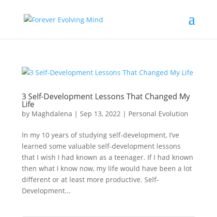
3 Self-Development Lessons That Changed My
Life
by
Maghdalena
|
Sep 13, 2022
|
Personal Evolution
In my 10 years of studying self-development, I’ve
learned some valuable self-development lessons
that I wish I had known as a teenager. If I had known
then what I know now, my life would have been a lot
different or at least more productive. Self-
Development...