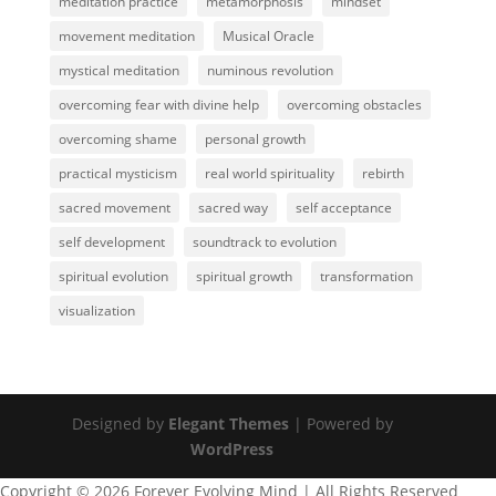
meditation practice
metamorphosis
mindset
movement meditation
Musical Oracle
mystical meditation
numinous revolution
overcoming fear with divine help
overcoming obstacles
overcoming shame
personal growth
practical mysticism
real world spirituality
rebirth
sacred movement
sacred way
self acceptance
self development
soundtrack to evolution
spiritual evolution
spiritual growth
transformation
visualization
Designed by
Elegant Themes
| Powered by
WordPress
Copyright © 2026 Forever Evolving Mind | All Rights Reserved