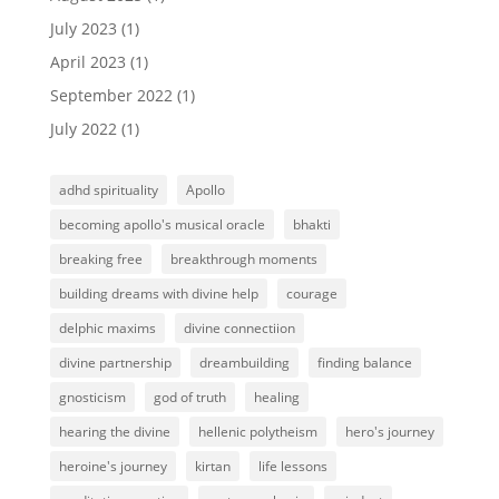
July 2023
(1)
April 2023
(1)
September 2022
(1)
July 2022
(1)
adhd spirituality
Apollo
becoming apollo's musical oracle
bhakti
breaking free
breakthrough moments
building dreams with divine help
courage
delphic maxims
divine connectiion
divine partnership
dreambuilding
finding balance
gnosticism
god of truth
healing
hearing the divine
hellenic polytheism
hero's journey
heroine's journey
kirtan
life lessons