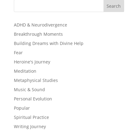
Search
ADHD & Neurodivergence
Breakthrough Moments
Building Dreams with Divine Help
Fear
Heroine's Journey
Meditation
Metaphysical Studies
Music & Sound
Personal Evolution
Popular
Spiritual Practice
Writing Journey