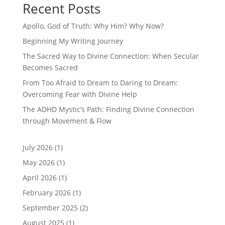
Recent Posts
Apollo, God of Truth: Why Him? Why Now?
Beginning My Writing Journey
The Sacred Way to Divine Connection: When Secular
Becomes Sacred
From Too Afraid to Dream to Daring to Dream:
Overcoming Fear with Divine Help
The ADHD Mystic’s Path: Finding Divine Connection
through Movement & Flow
July 2026
(1)
May 2026
(1)
April 2026
(1)
February 2026
(1)
September 2025
(2)
August 2025
(1)