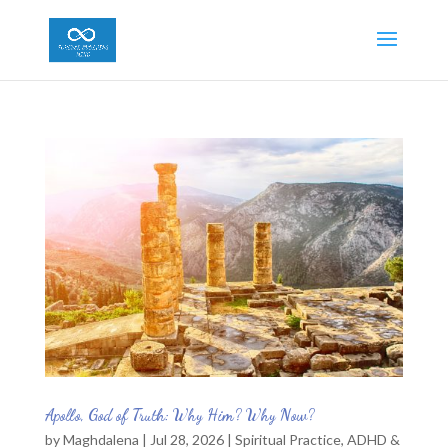
Apollo, God of Truth: Why Him? Why Now?
by
Maghdalena
|
Jul 28, 2026
|
Spiritual Practice
,
ADHD &