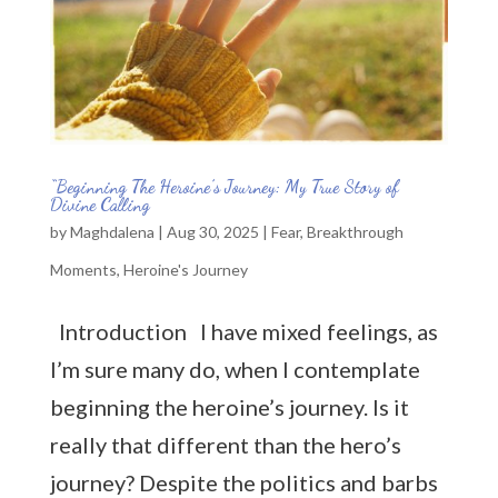
“Beginning The Heroine’s Journey: My True Story of
Divine Calling
by
Maghdalena
|
Aug 30, 2025
|
Fear
,
Breakthrough
Moments
,
Heroine's Journey
Introduction I have mixed feelings, as
I’m sure many do, when I contemplate
beginning the heroine’s journey. Is it
really that different than the hero’s
journey? Despite the politics and barbs