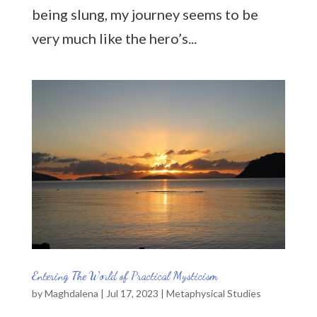
being slung, my journey seems to be
very much like the hero’s...
Entering The World of Practical Mysticism
by
Maghdalena
|
Jul 17, 2023
|
Metaphysical Studies