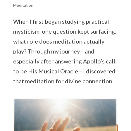
Meditation
When I first began studying practical
mysticism, one question kept surfacing:
what role does meditation actually
play? Through my journey—and
especially after answering Apollo’s call
to be His Musical Oracle—I discovered
that meditation for divine connection...