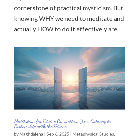
cornerstone of practical mysticism. But
knowing WHY we need to meditate and
actually HOW to do it effectively are...
Meditation for Divine Connection: Your Gateway to
Partnership with the Divine
by
Maghdalena
|
Sep 6, 2025
|
Metaphysical Studies
,