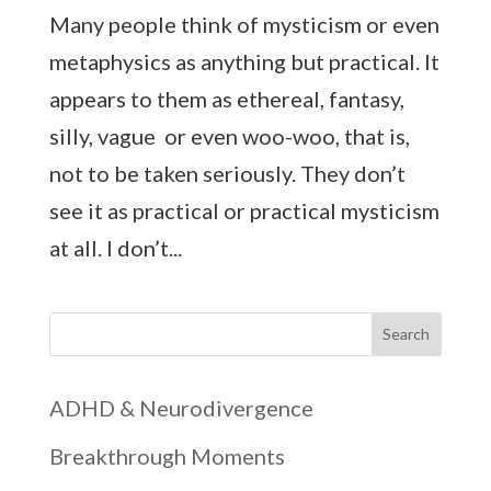
Many people think of mysticism or even
metaphysics as anything but practical. It
appears to them as ethereal, fantasy,
silly, vague or even woo-woo, that is,
not to be taken seriously. They don’t
see it as practical or practical mysticism
at all. I don’t...
Search
ADHD & Neurodivergence
Breakthrough Moments