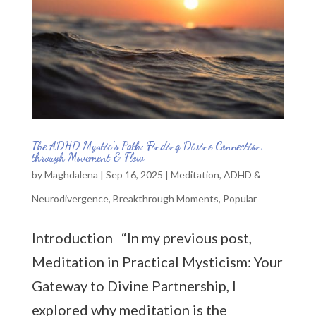
The ADHD Mystic’s Path: Finding Divine Connection
through Movement & Flow
by
Maghdalena
|
Sep 16, 2025
|
Meditation
,
ADHD &
Neurodivergence
,
Breakthrough Moments
,
Popular
Introduction “In my previous post,
Meditation in Practical Mysticism: Your
Gateway to Divine Partnership, I
explored why meditation is the