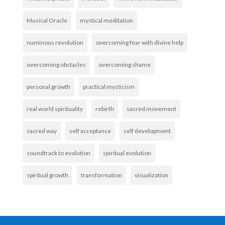
Musical Oracle
mystical meditation
numinous revolution
overcoming fear with divine help
overcoming obstacles
overcoming shame
personal growth
practical mysticism
real world spirituality
rebirth
sacred movement
sacred way
self acceptance
self development
soundtrack to evolution
spiritual evolution
spiritual growth
transformation
visualization