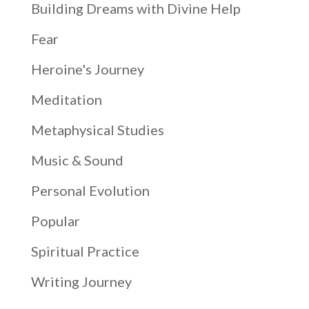
Building Dreams with Divine Help
Fear
Heroine's Journey
Meditation
Metaphysical Studies
Music & Sound
Personal Evolution
Popular
Spiritual Practice
Writing Journey