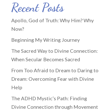
Recent Posts
Apollo, God of Truth: Why Him? Why
Now?
Beginning My Writing Journey
The Sacred Way to Divine Connection:
When Secular Becomes Sacred
From Too Afraid to Dream to Daring to
Dream: Overcoming Fear with Divine
Help
The ADHD Mystic’s Path: Finding
Divine Connection through Movement