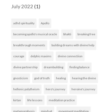
July 2022
(1)
adhd spirituality
Apollo
becoming apollo's musical oracle
bhakti
breaking free
breakthrough moments
building dreams with divine help
courage
delphic maxims
divine connectiion
divine partnership
dreambuilding
finding balance
gnosticism
god of truth
healing
hearing the divine
hellenic polytheism
hero's journey
heroine's journey
kirtan
life lessons
meditation practice
metamorphosis
mindset
movement meditation