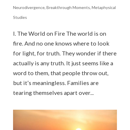
Neurodivergence
,
Breakthrough Moments
,
Metaphysical
Studies
I. The World on Fire The world is on
fire. And no one knows where to look
for light, for truth. They wonder if there
actually is any truth. It just seems like a
word to them, that people throw out,
but it’s meaningless. Families are
tearing themselves apart over...