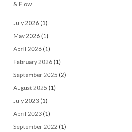
& Flow
July 2026
(1)
May 2026
(1)
April 2026
(1)
February 2026
(1)
September 2025
(2)
August 2025
(1)
July 2023
(1)
April 2023
(1)
September 2022
(1)