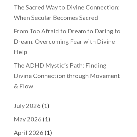
The Sacred Way to Divine Connection:
When Secular Becomes Sacred
From Too Afraid to Dream to Daring to
Dream: Overcoming Fear with Divine
Help
The ADHD Mystic’s Path: Finding
Divine Connection through Movement
& Flow
July 2026
(1)
May 2026
(1)
April 2026
(1)