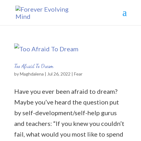
Too Afraid To Dream
by
Maghdalena
|
Jul 26, 2022
|
Fear
Have you ever been afraid to dream?
Maybe you’ve heard the question put
by self-development/self-help gurus
and teachers: “If you knew you couldn’t
fail, what would you most like to spend