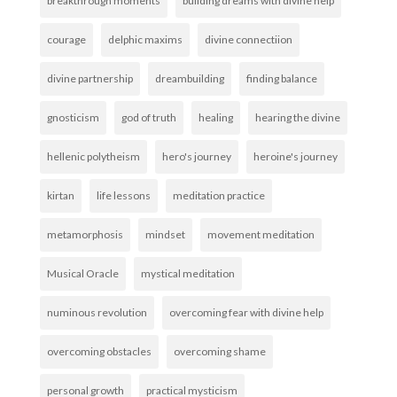
breakthrough moments
building dreams with divine help
courage
delphic maxims
divine connectiion
divine partnership
dreambuilding
finding balance
gnosticism
god of truth
healing
hearing the divine
hellenic polytheism
hero's journey
heroine's journey
kirtan
life lessons
meditation practice
metamorphosis
mindset
movement meditation
Musical Oracle
mystical meditation
numinous revolution
overcoming fear with divine help
overcoming obstacles
overcoming shame
personal growth
practical mysticism