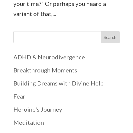
your time?” Or perhaps you heard a
variant of that,...
Search
ADHD & Neurodivergence
Breakthrough Moments
Building Dreams with Divine Help
Fear
Heroine's Journey
Meditation