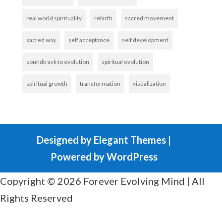
real world spirituality
rebirth
sacred movement
sacred way
self acceptance
self development
soundtrack to evolution
spiritual evolution
spiritual growth
transformation
visualization
Designed by
Elegant Themes
|
Powered by
WordPress
Copyright © 2026 Forever Evolving Mind | All
Rights Reserved