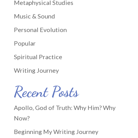
Metaphysical Studies
Music & Sound
Personal Evolution
Popular
Spiritual Practice
Writing Journey
Recent Posts
Apollo, God of Truth: Why Him? Why
Now?
Beginning My Writing Journey