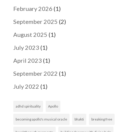
February 2026
(1)
September 2025
(2)
August 2025
(1)
July 2023
(1)
April 2023
(1)
September 2022
(1)
July 2022
(1)
adhd spirituality
Apollo
becoming apollo's musical oracle
bhakti
breaking free