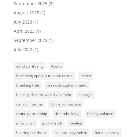
September 2025
(2)
August 2025
(1)
July 2023
(1)
April 2023
(1)
September 2022
(1)
July 2022
(1)
adhd spirituality
Apollo
becoming apollo's musical oracle
bhakti
breaking free
breakthrough moments
building dreams with divine help
courage
delphic maxims
divine connectiion
divine partnership
dreambuilding
finding balance
gnosticism
god of truth
healing
hearing the divine
hellenic polytheism
hero's journey