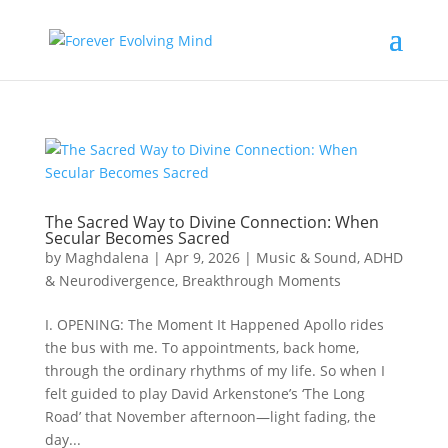
The Sacred Way to Divine Connection: When
Secular Becomes Sacred
by
Maghdalena
|
Apr 9, 2026
|
Music & Sound
,
ADHD
& Neurodivergence
,
Breakthrough Moments
I. OPENING: The Moment It Happened Apollo rides
the bus with me. To appointments, back home,
through the ordinary rhythms of my life. So when I
felt guided to play David Arkenstone’s ‘The Long
Road’ that November afternoon—light fading, the
day...