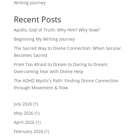
Writing Journey
Recent Posts
Apollo, God of Truth: Why Him? Why Now?
Beginning My Writing Journey
The Sacred Way to Divine Connection: When Secular
Becomes Sacred
From Too Afraid to Dream to Daring to Dream:
Overcoming Fear with Divine Help
The ADHD Mystic’s Path: Finding Divine Connection
through Movement & Flow
July 2026
(1)
May 2026
(1)
April 2026
(1)
February 2026
(1)