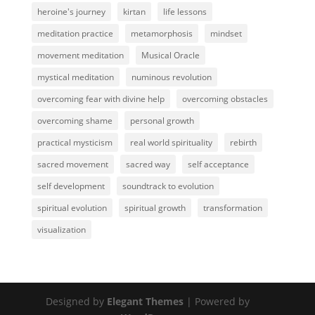
heroine's journey
kirtan
life lessons
meditation practice
metamorphosis
mindset
movement meditation
Musical Oracle
mystical meditation
numinous revolution
overcoming fear with divine help
overcoming obstacles
overcoming shame
personal growth
practical mysticism
real world spirituality
rebirth
sacred movement
sacred way
self acceptance
self development
soundtrack to evolution
spiritual evolution
spiritual growth
transformation
visualization
Designed by
Elegant Themes
| Powered by