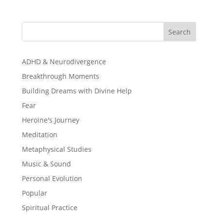
Search
ADHD & Neurodivergence
Breakthrough Moments
Building Dreams with Divine Help
Fear
Heroine's Journey
Meditation
Metaphysical Studies
Music & Sound
Personal Evolution
Popular
Spiritual Practice