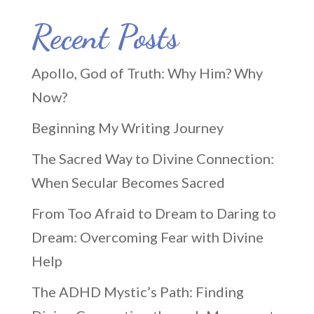
Recent Posts
Apollo, God of Truth: Why Him? Why
Now?
Beginning My Writing Journey
The Sacred Way to Divine Connection:
When Secular Becomes Sacred
From Too Afraid to Dream to Daring to
Dream: Overcoming Fear with Divine
Help
The ADHD Mystic’s Path: Finding