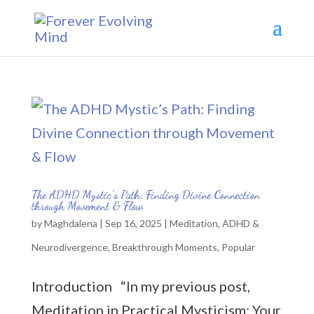
The ADHD Mystic’s Path: Finding Divine Connection
through Movement & Flow
by
Maghdalena
|
Sep 16, 2025
|
Meditation
,
ADHD &
Neurodivergence
,
Breakthrough Moments
,
Popular
Introduction “In my previous post,
Meditation in Practical Mysticism: Your