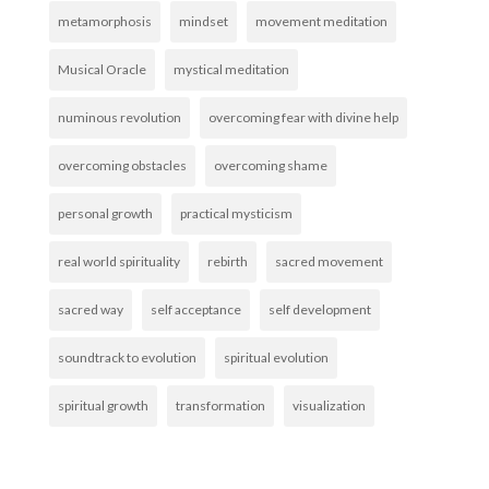
metamorphosis
mindset
movement meditation
Musical Oracle
mystical meditation
numinous revolution
overcoming fear with divine help
overcoming obstacles
overcoming shame
personal growth
practical mysticism
real world spirituality
rebirth
sacred movement
sacred way
self acceptance
self development
soundtrack to evolution
spiritual evolution
spiritual growth
transformation
visualization