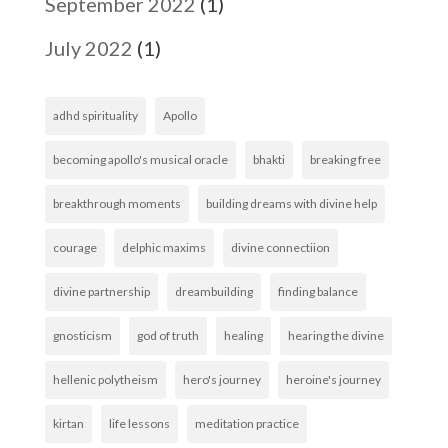
September 2022
(1)
July 2022
(1)
adhd spirituality
Apollo
becoming apollo's musical oracle
bhakti
breaking free
breakthrough moments
building dreams with divine help
courage
delphic maxims
divine connectiion
divine partnership
dreambuilding
finding balance
gnosticism
god of truth
healing
hearing the divine
hellenic polytheism
hero's journey
heroine's journey
kirtan
life lessons
meditation practice