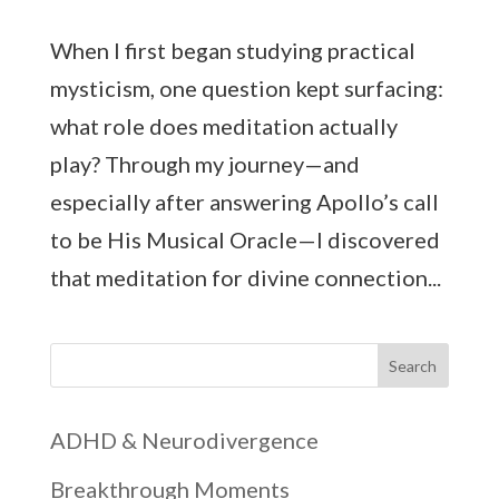
When I first began studying practical
mysticism, one question kept surfacing:
what role does meditation actually
play? Through my journey—and
especially after answering Apollo’s call
to be His Musical Oracle—I discovered
that meditation for divine connection...
Search
ADHD & Neurodivergence
Breakthrough Moments