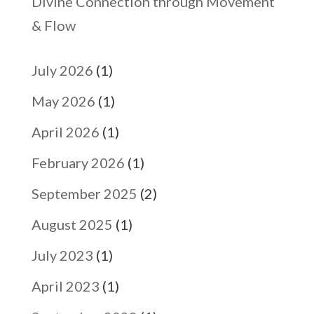
Divine Connection through Movement
& Flow
July 2026
(1)
May 2026
(1)
April 2026
(1)
February 2026
(1)
September 2025
(2)
August 2025
(1)
July 2023
(1)
April 2023
(1)