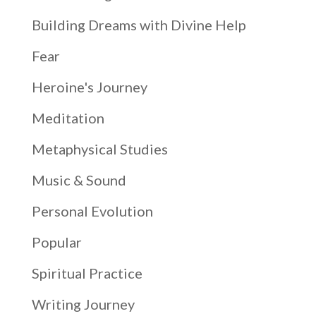
Building Dreams with Divine Help
Fear
Heroine's Journey
Meditation
Metaphysical Studies
Music & Sound
Personal Evolution
Popular
Spiritual Practice
Writing Journey