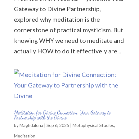
Gateway to Divine Partnership, I
explored why meditation is the
cornerstone of practical mysticism. But
knowing WHY we need to meditate and
actually HOW to do it effectively are...
Meditation for Divine Connection: Your Gateway to
Partnership with the Divine
by
Maghdalena
|
Sep 6, 2025
|
Metaphysical Studies
,
Meditation